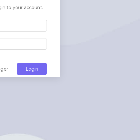
in to your account.
ager
Login