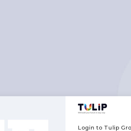
Login to Tulip G