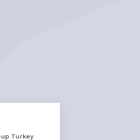
roup Turkey