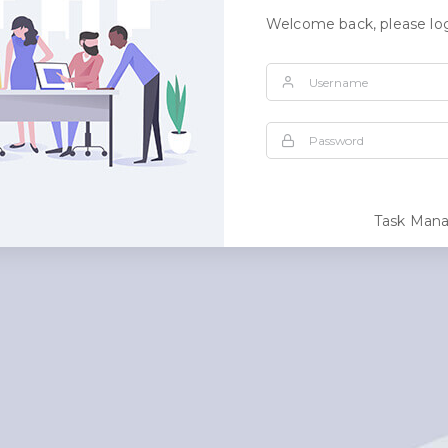
Welcome back, please log
Task Man